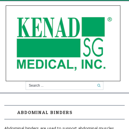
ABDOMINAL BINDERS
Abdominal binders are used to support abdominal muscles