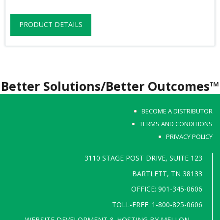
PRODUCT DETAILS
Better Solutions/Better Outcomes™
BECOME A DISTRIBUTOR
TERMS AND CONDITIONS
PRIVACY POLICY
3110 STAGE POST DRIVE, SUITE 123
BARTLETT, TN 38133
OFFICE: 901-345-0606
TOLL-FREE: 1-800-825-0606
WEBSITE DEVELOPMENT & HOSTING BY
MELLON