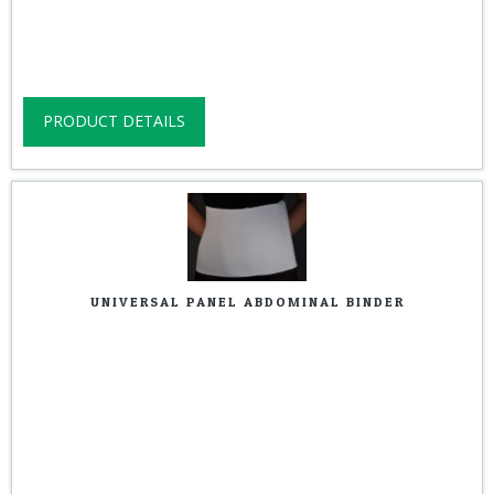
PRODUCT DETAILS
UNIVERSAL PANEL ABDOMINAL BINDER