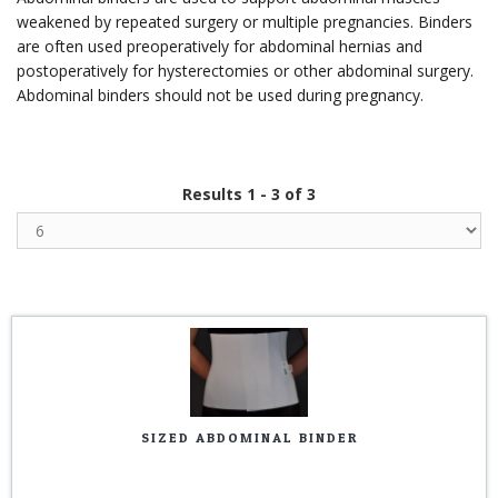
weakened by repeated surgery or multiple pregnancies. Binders
are often used preoperatively for abdominal hernias and
postoperatively for hysterectomies or other abdominal surgery.
Abdominal binders should not be used during pregnancy.
Results 1 - 3 of 3
SIZED ABDOMINAL BINDER