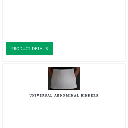
PRODUCT DETAILS
UNIVERSAL ABDOMINAL BINDERS