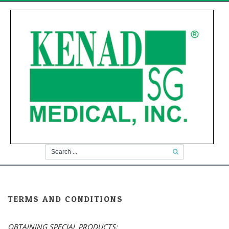
TERMS AND CONDITIONS
OBTAINING SPECIAL PRODUCTS: