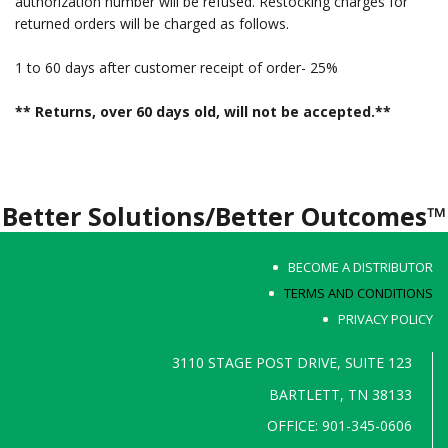
authorization number will be refused. Restocking charges for
returned orders will be charged as follows.
1 to 60 days after customer receipt of order- 25%
** Returns, over 60 days old, will not be accepted.**
Better Solutions/Better Outcomes™
BECOME A DISTRIBUTOR
TERMS AND CONDITIONS
PRIVACY POLICY
3110 STAGE POST DRIVE, SUITE 123
BARTLETT, TN 38133
OFFICE: 901-345-0606