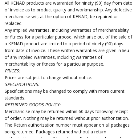
All KENAD products are warranted for ninety (90) day from date
of invoice as to product quality and workmanship. Any defective
merchandise will, at the option of KENAD, be repaired or
replaced.
Any implied warranties, including warranties of merchantability
or fitness for a particular purpose, which arise out of the sale of
a KENAD product are limited to a period of ninety (90) days
from date of invoice. These written warranties are given in lieu
of any implied warranties, including warranties of
merchantability or fitness for a particular purpose.
PRICES:
Prices are subject to change without notice.
SPECIFICATIONS:
Specifications may be changed to comply with more current
standards.
RETURNED GOODS POLICY:
Merchandise may be returned within 60 days following receipt
of order. Nothing may be returned without prior authorization.
The Return authorization number must appear on all packages
being returned. Packages returned without a return