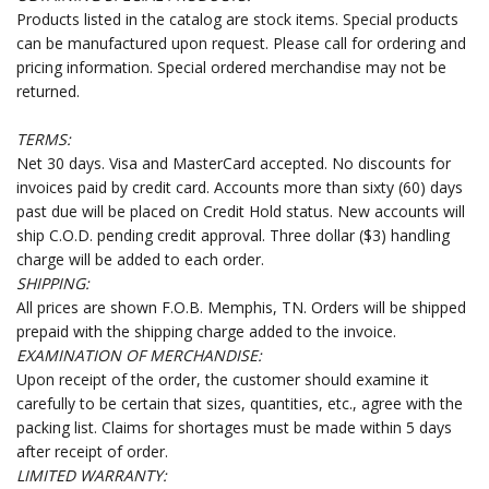
Products listed in the catalog are stock items. Special products
can be manufactured upon request. Please call for ordering and
pricing information. Special ordered merchandise may not be
returned.
TERMS:
Net 30 days. Visa and MasterCard accepted. No discounts for
invoices paid by credit card. Accounts more than sixty (60) days
past due will be placed on Credit Hold status. New accounts will
ship C.O.D. pending credit approval. Three dollar ($3) handling
charge will be added to each order.
SHIPPING:
All prices are shown F.O.B. Memphis, TN. Orders will be shipped
prepaid with the shipping charge added to the invoice.
EXAMINATION OF MERCHANDISE:
Upon receipt of the order, the customer should examine it
carefully to be certain that sizes, quantities, etc., agree with the
packing list. Claims for shortages must be made within 5 days
after receipt of order.
LIMITED WARRANTY: