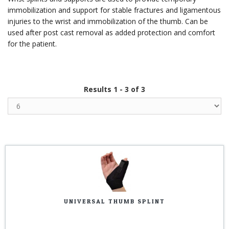
immobilization and support for stable fractures and ligamentous
injuries to the wrist and immobilization of the thumb. Can be
used after post cast removal as added protection and comfort
for the patient.
Results 1 - 3 of 3
UNIVERSAL THUMB SPLINT