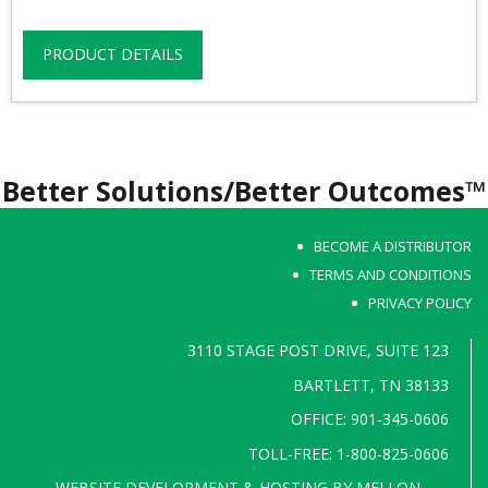
PRODUCT DETAILS
Better Solutions/Better Outcomes™
BECOME A DISTRIBUTOR
TERMS AND CONDITIONS
PRIVACY POLICY
3110 STAGE POST DRIVE, SUITE 123
BARTLETT, TN 38133
OFFICE: 901-345-0606
TOLL-FREE: 1-800-825-0606
WEBSITE DEVELOPMENT & HOSTING BY
MELLON