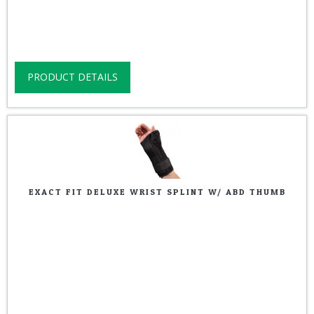
PRODUCT DETAILS
EXACT FIT DELUXE WRIST SPLINT W/ ABD THUMB