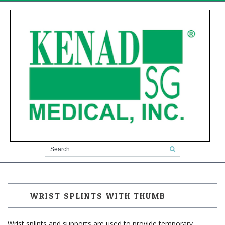
WRIST SPLINTS WITH THUMB
Wrist splints and supports are used to provide temporary