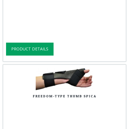
PRODUCT DETAILS
FREEDOM-TYPE THUMB SPICA