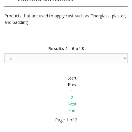
Products that are used to apply cast such as Fiberglass, plaster,
and padding
Results 1 - 6 of 8
Start
Prev
1
2
Next
End
Page 1 of 2