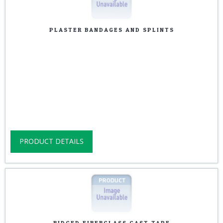
PLASTER BANDAGES AND SPLINTS
PRODUCT DETAILS
RIDGED FIBERGLASS CAST TAPE