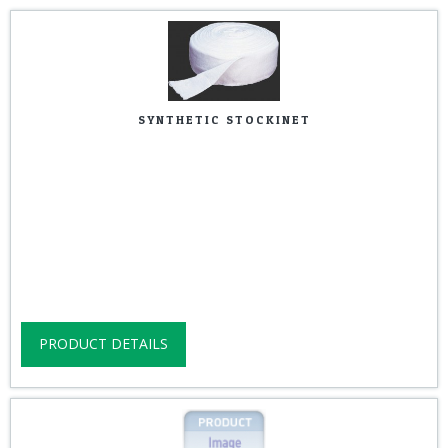
SYNTHETIC STOCKINET
PRODUCT DETAILS