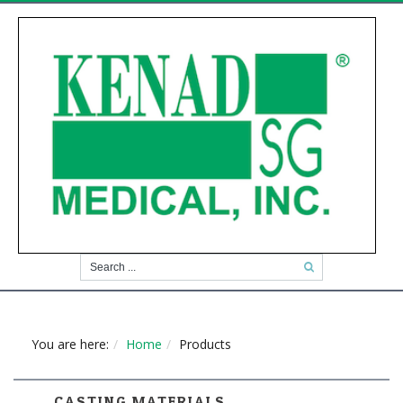
You are here:
Home
Products
CASTING MATERIALS