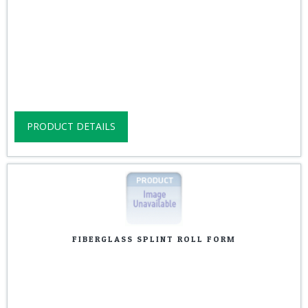
PRODUCT DETAILS
FIBERGLASS SPLINT ROLL FORM