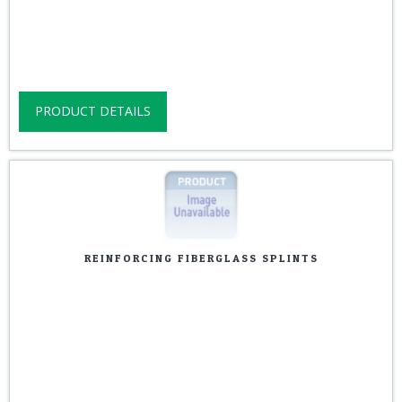
PRODUCT DETAILS
REINFORCING FIBERGLASS SPLINTS