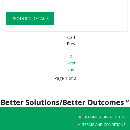
PRODUCT DETAILS
Start
Prev
1
2
Next
End
Page 1 of 2
Better Solutions/Better Outcomes™
BECOME A DISTRIBUTOR
TERMS AND CONDITIONS