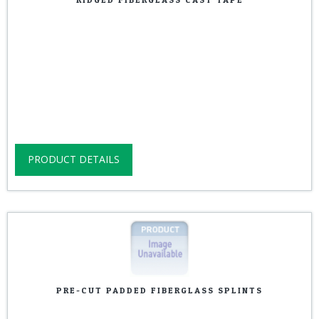
PRODUCT DETAILS
PRE-CUT PADDED FIBERGLASS SPLINTS