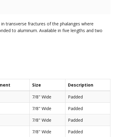
d in transverse fractures of the phalanges where
onded to aluminum. Available in five lengths and two
ment
Size
Description
7/8" Wide
Padded
7/8" Wide
Padded
7/8" Wide
Padded
7/8" Wide
Padded