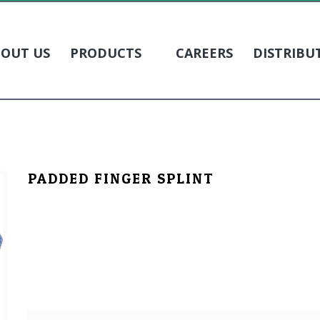
OUT US
PRODUCTS
CAREERS
DISTRIBU
PADDED FINGER SPLINT