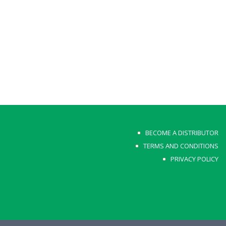
BECOME A DISTRIBUTOR
TERMS AND CONDITIONS
PRIVACY POLICY