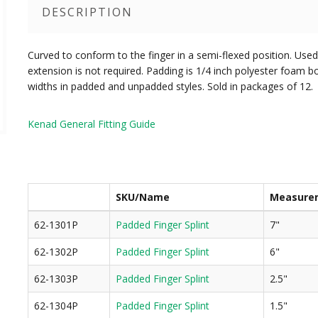
DESCRIPTION
Curved to conform to the finger in a semi-flexed position. Use
extension is not required. Padding is 1/4 inch polyester foam b
widths in padded and unpadded styles. Sold in packages of 12.
Kenad General Fitting Guide
SKU/Name
Measure
62-1301P
Padded Finger Splint
7"
62-1302P
Padded Finger Splint
6"
62-1303P
Padded Finger Splint
2.5"
62-1304P
Padded Finger Splint
1.5"