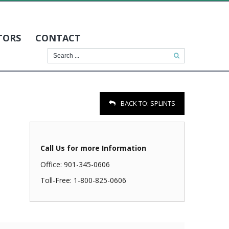
TORS
CONTACT
BACK TO:
SPLINTS
Call Us for more Information
Office: 901-345-0606
Toll-Free: 1-800-825-0606