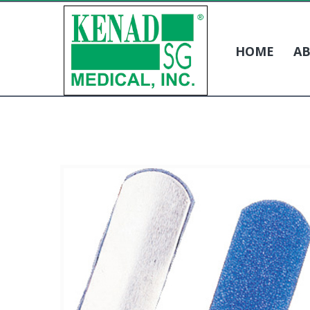
HOME
AB