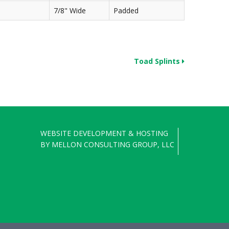
7/8" Wide
Padded
Toad Splints
WEBSITE DEVELOPMENT & HOSTING
BY
MELLON CONSULTING GROUP, LLC