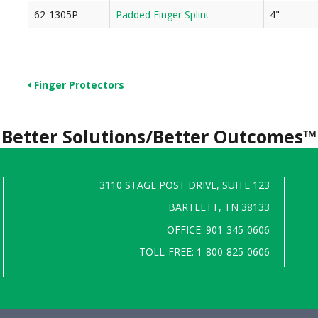
62-1305P
Padded Finger Splint
4"
Finger Protectors
Better Solutions/Better Outcomes™
3110 STAGE POST DRIVE, SUITE 123
BARTLETT, TN 38133
OFFICE: 901-345-0606
TOLL-FREE: 1-800-825-0606