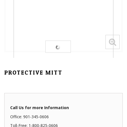
PROTECTIVE MITT
Call Us for more Information
Office: 901-345-0606
Toll-Free: 1-800-825-0606