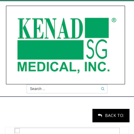
BACK TO: