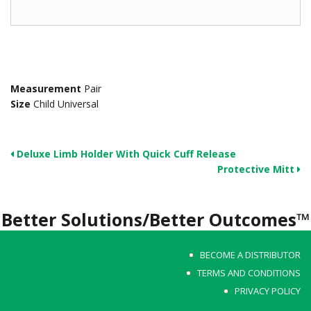
Measurement
Pair
Size
Child Universal
Deluxe Limb Holder With Quick Cuff Release
Protective Mitt
Better Solutions/Better Outcomes™
BECOME A DISTRIBUTOR
TERMS AND CONDITIONS
PRIVACY POLICY