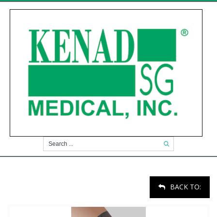
BACK TO: