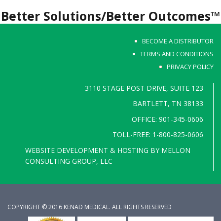
Better Solutions/Better Outcomes™
BECOME A DISTRIBUTOR
TERMS AND CONDITIONS
PRIVACY POLICY
3110 STAGE POST DRIVE, SUITE 123
BARTLETT, TN 38133
OFFICE: 901-345-0606
TOLL-FREE: 1-800-825-0606
WEBSITE DEVELOPMENT & HOSTING BY
MELLON
CONSULTING GROUP, LLC
COPYRIGHT © 2016 KENAD MEDICAL. ALL RIGHTS RESERVED