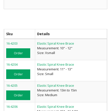
Sku
Details
16-4203
Elastic Spiral Knee Brace
Measurement: 10" - 12"
Size: Xsmall
Order
16-4204
Elastic Spiral Knee Brace
Measurement: 11" - 13"
Size: Small
Order
16-4205
Elastic Spiral Knee Brace
Measurement: 13in to 15in
Size: Medium
Order
16-4206
Elastic Spiral Knee Brace