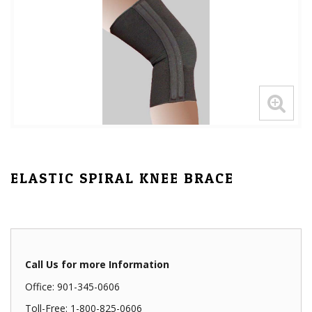
ELASTIC SPIRAL KNEE BRACE
Call Us for more Information
Office: 901-345-0606
Toll-Free: 1-800-825-0606