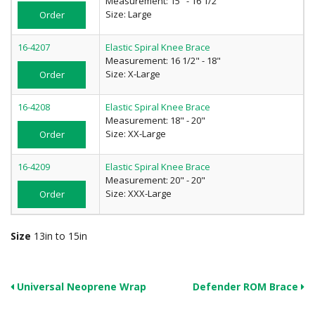
Measurement: 15" - 16 1/2"
Size: Large
Order
16-4207
Elastic Spiral Knee Brace
Measurement: 16 1/2" - 18"
Size: X-Large
Order
16-4208
Elastic Spiral Knee Brace
Measurement: 18" - 20"
Size: XX-Large
Order
16-4209
Elastic Spiral Knee Brace
Measurement: 20" - 20"
Size: XXX-Large
Order
Size
13in to 15in
Universal Neoprene Wrap
Defender ROM Brace