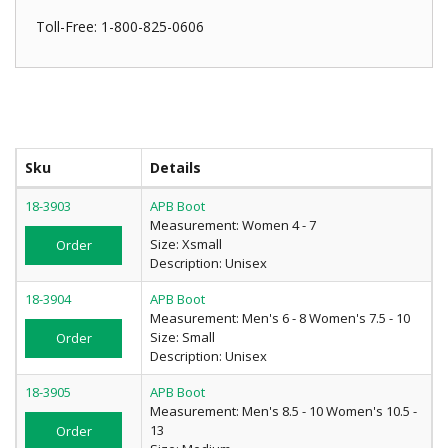
Toll-Free: 1-800-825-0606
Sku
Details
18-3903
APB Boot
Measurement: Women 4 - 7
Size: Xsmall
Order
Description: Unisex
18-3904
APB Boot
Measurement: Men's 6 - 8 Women's 7.5 - 10
Size: Small
Order
Description: Unisex
18-3905
APB Boot
Measurement: Men's 8.5 - 10 Women's 10.5 -
13
Order