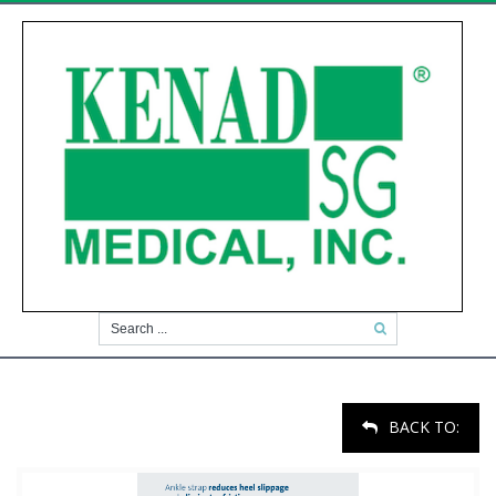
BACK TO: