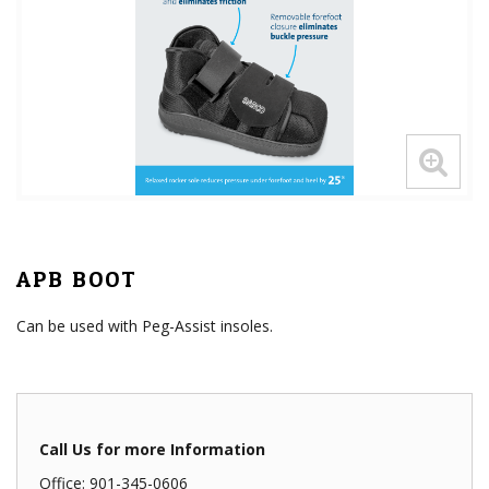
APB BOOT
Can be used with Peg-Assist insoles.
Call Us for more Information
Office: 901-345-0606