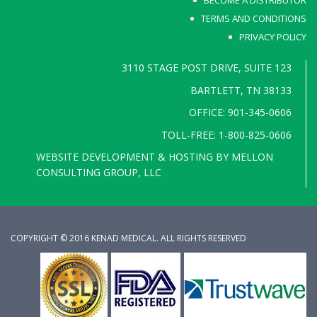
BECOME A DISTRIBUTOR
TERMS AND CONDITIONS
PRIVACY POLICY
3110 STAGE POST DRIVE, SUITE 123
BARTLETT, TN 38133
OFFICE: 901-345-0606
TOLL-FREE: 1-800-825-0606
WEBSITE DEVELOPMENT & HOSTING BY
MELLON
CONSULTING GROUP, LLC
COPYRIGHT © 2016 KENAD MEDICAL. ALL RIGHTS RESERVED