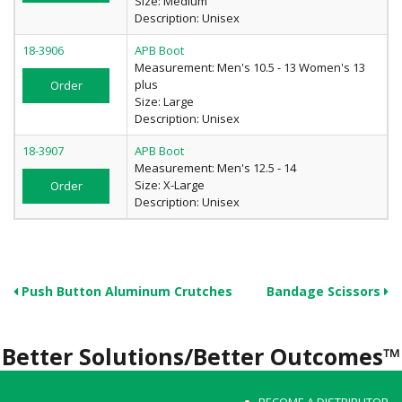
Size: Medium
Description: Unisex
18-3906
APB Boot
Measurement: Men's 10.5 - 13 Women's 13
plus
Order
Size: Large
Description: Unisex
18-3907
APB Boot
Measurement: Men's 12.5 - 14
Size: X-Large
Order
Description: Unisex
Push Button Aluminum Crutches
Bandage Scissors
Better Solutions/Better Outcomes™