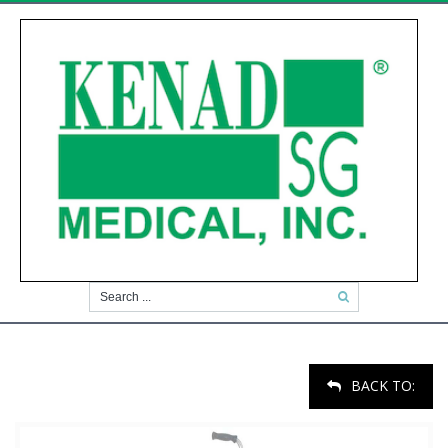
BACK TO: