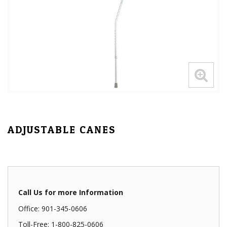
ADJUSTABLE CANES
Call Us for more Information
Office: 901-345-0606
Toll-Free: 1-800-825-0606