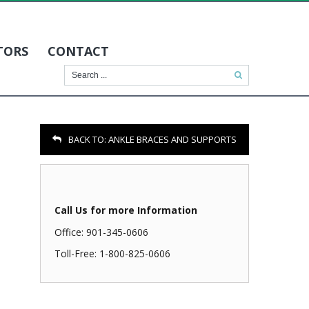
TORS
CONTACT
BACK TO:
ANKLE BRACES AND SUPPORTS
Call Us for more Information
Office: 901-345-0606
Toll-Free: 1-800-825-0606