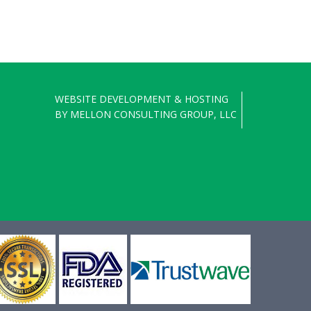
WEBSITE DEVELOPMENT & HOSTING
BY
MELLON CONSULTING GROUP, LLC