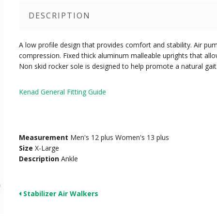
DESCRIPTION
A low profile design that provides comfort and stability. Air pu
compression. Fixed thick aluminum malleable uprights that allo
Non skid rocker sole is designed to help promote a natural gait
Kenad General Fitting Guide
Measurement
Men's 12 plus Women's 13 plus
Size
X-Large
Description
Ankle
Stabilizer Air Walkers