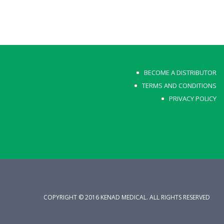
BECOME A DISTRIBUTOR
TERMS AND CONDITIONS
PRIVACY POLICY
COPYRIGHT © 2016 KENAD MEDICAL. ALL RIGHTS RESERVED