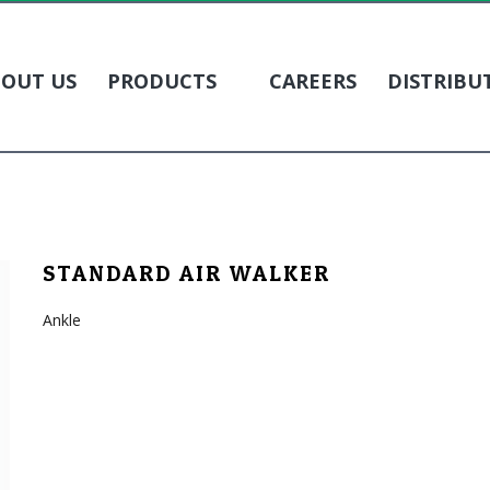
OUT US
PRODUCTS
CAREERS
DISTRIBU
STANDARD AIR WALKER
Ankle