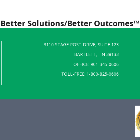
Better Solutions/Better Outcomes™
3110 STAGE POST DRIVE, SUITE 123
BARTLETT, TN 38133
OFFICE: 901-345-0606
TOLL-FREE: 1-800-825-0606