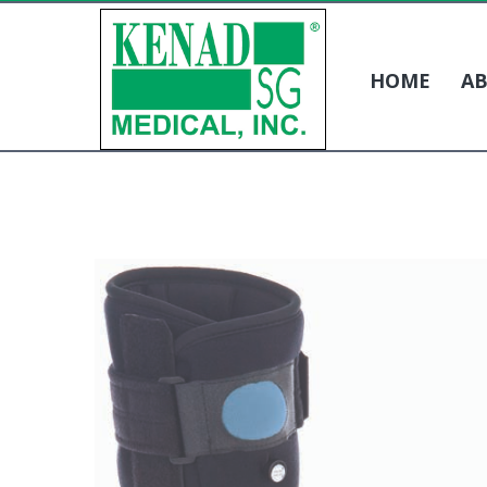
HOME
AB