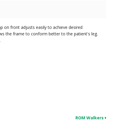
mp on front adjusts easily to achieve desired
ws the frame to conform better to the patient's leg.
.
ROM Walkers