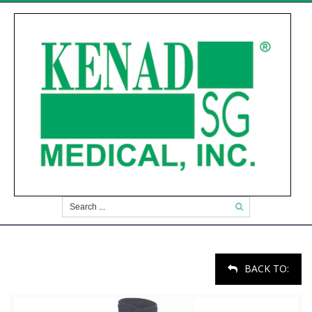
BACK TO: